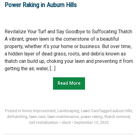
Power Raking in Auburn Hills
Revitalize Your Turf and Say Goodbye to Suffocating Thatch
A vibrant, green lawn is the cornerstone of a beautiful
property, whether it’s your home or business. But over time,
a hidden layer of dead grass, roots, and debris known as
thatch can build up, choking your lawn and preventing it from
getting the air, water, […]
Read More
Posted in
Home Improvement
,
Landscaping
,
Lawn Care
Tagged
auburn hills
,
dethatching
,
lawn care
,
lawn maintenance
,
power raking
,
thatch removal
,
turf revitalization
•
client
•
September 15, 2025