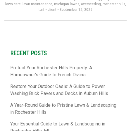
lawn care
,
lawn maintenance
,
michigan lawns
,
overseeding
,
rochester hills
,
turf
•
client
•
September 12, 2025
RECENT POSTS
Protect Your Rochester Hills Property: A
Homeowner’s Guide to French Drains
Restore Your Outdoor Oasis: A Guide to Power
Washing Brick Pavers and Decks in Auburn Hills
A Year-Round Guide to Pristine Lawn & Landscaping
in Rochester Hills
Your Essential Guide to Lawn & Landscaping in
Rochester Hills, MI