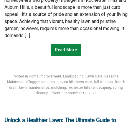
homeowners and property managers in Rochester Hills and
Auburn Hills, a beautiful landscape is more than just curb
appeal—it’s a source of pride and an extension of your living
space. Achieving that vibrant, healthy lawn and pristine
garden, however, requires more than occasional mowing. It
demands […]
Read More
Posted in
Home Improvement
,
Landscaping
,
Lawn Care
,
Seasonal
Maintenance
Tagged
aeration
,
auburn hills lawn care
,
fall cleanup
,
french
drain
,
lawn maintenance
,
mulching
,
rochester hills landscaping
,
spring
cleanup
•
client
•
September 19, 2025
Unlock a Healthier Lawn: The Ultimate Guide to