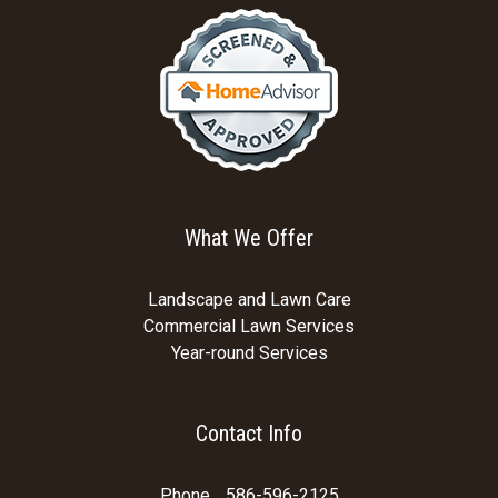
What We Offer
Landscape and Lawn Care
Commercial Lawn Services
Year-round Services
Contact Info
Phone
586-596-2125