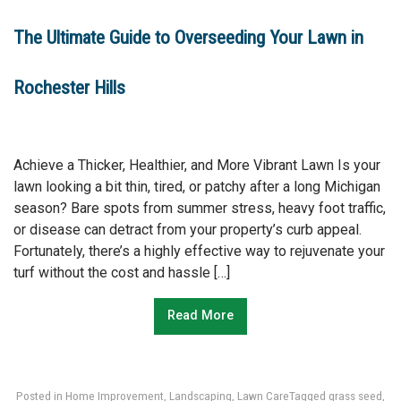
The Ultimate Guide to Overseeding Your Lawn in
Rochester Hills
Achieve a Thicker, Healthier, and More Vibrant Lawn Is your
lawn looking a bit thin, tired, or patchy after a long Michigan
season? Bare spots from summer stress, heavy foot traffic,
or disease can detract from your property’s curb appeal.
Fortunately, there’s a highly effective way to rejuvenate your
turf without the cost and hassle […]
Read More
Posted in
Home Improvement
,
Landscaping
,
Lawn Care
Tagged
grass seed
,