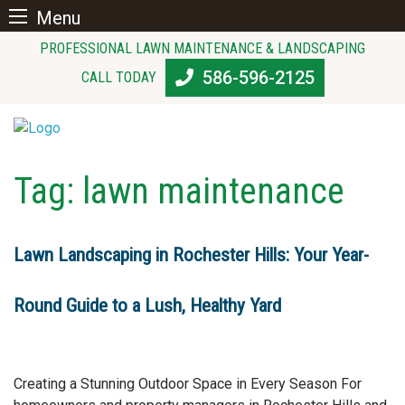
Menu
Skip
PROFESSIONAL LAWN MAINTENANCE & LANDSCAPING
to
586-596-2125
CALL TODAY
content
Tag:
lawn maintenance
Lawn Landscaping in Rochester Hills: Your Year-
Round Guide to a Lush, Healthy Yard
Creating a Stunning Outdoor Space in Every Season For