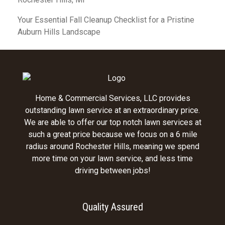
Your Essential Fall Cleanup Checklist for a Pristine
Auburn Hills Landscape
Home & Commercial Services, LLC provides
outstanding lawn service at an extraordinary price.
We are able to offer our top notch lawn services at
such a great price because we focus on a 6 mile
radius around Rochester Hills, meaning we spend
more time on your lawn service, and less time
driving between jobs!
Quality Assured