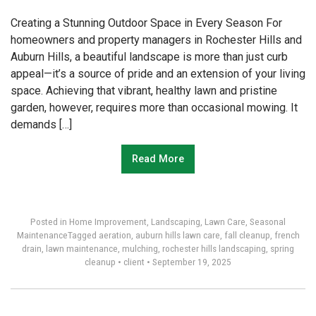
Creating a Stunning Outdoor Space in Every Season For
homeowners and property managers in Rochester Hills and
Auburn Hills, a beautiful landscape is more than just curb
appeal—it’s a source of pride and an extension of your living
space. Achieving that vibrant, healthy lawn and pristine
garden, however, requires more than occasional mowing. It
demands […]
Read More
Posted in
Home Improvement
,
Landscaping
,
Lawn Care
,
Seasonal
Maintenance
Tagged
aeration
,
auburn hills lawn care
,
fall cleanup
,
french
drain
,
lawn maintenance
,
mulching
,
rochester hills landscaping
,
spring
cleanup
•
client
•
September 19, 2025