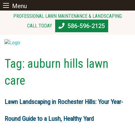
Menu
Skip
PROFESSIONAL LAWN MAINTENANCE & LANDSCAPING
to
586-596-2125
CALL TODAY
content
Tag:
auburn hills lawn
care
Lawn Landscaping in Rochester Hills: Your Year-
Round Guide to a Lush, Healthy Yard