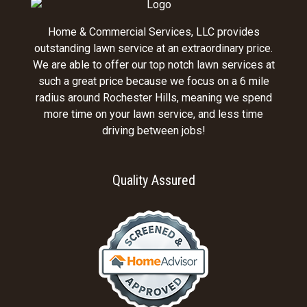
Home & Commercial Services, LLC provides
outstanding lawn service at an extraordinary price.
We are able to offer our top notch lawn services at
such a great price because we focus on a 6 mile
radius around Rochester Hills, meaning we spend
more time on your lawn service, and less time
driving between jobs!
Quality Assured