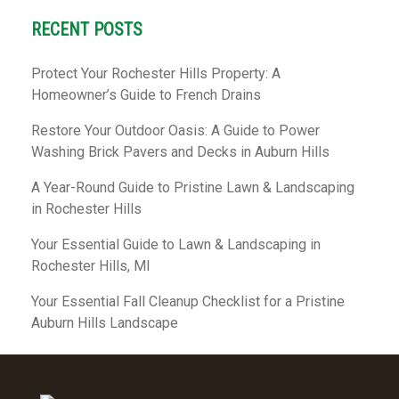
RECENT POSTS
Protect Your Rochester Hills Property: A
Homeowner’s Guide to French Drains
Restore Your Outdoor Oasis: A Guide to Power
Washing Brick Pavers and Decks in Auburn Hills
A Year-Round Guide to Pristine Lawn & Landscaping
in Rochester Hills
Your Essential Guide to Lawn & Landscaping in
Rochester Hills, MI
Your Essential Fall Cleanup Checklist for a Pristine
Auburn Hills Landscape