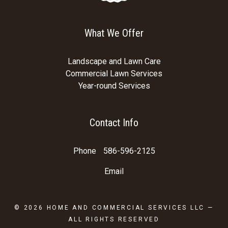
What We Offer
Landscape and Lawn Care
Commercial Lawn Services
Year-round Services
Contact Info
Phone
586-596-2125
Email
© 2026
HOME AND COMMERCIAL SERVICES LLC
—
ALL RIGHTS RESERVED