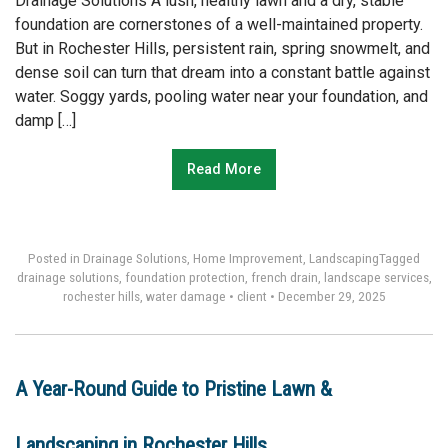
Drainage Solutions A lush, healthy lawn and a dry, stable
foundation are cornerstones of a well-maintained property.
But in Rochester Hills, persistent rain, spring snowmelt, and
dense soil can turn that dream into a constant battle against
water. Soggy yards, pooling water near your foundation, and
damp […]
Read More
Posted in
Drainage Solutions
,
Home Improvement
,
Landscaping
Tagged
drainage solutions
,
foundation protection
,
french drain
,
landscape services
,
rochester hills
,
water damage
•
client
•
December 29, 2025
A Year-Round Guide to Pristine Lawn &
Landscaping in Rochester Hills