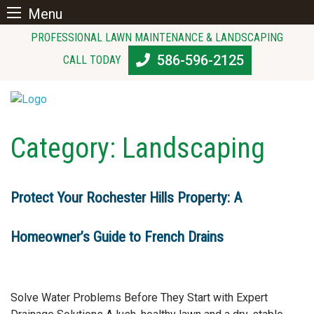
Menu
Skip
PROFESSIONAL LAWN MAINTENANCE & LANDSCAPING
to
586-596-2125
CALL TODAY
content
Category:
Landscaping
Protect Your Rochester Hills Property: A
Homeowner’s Guide to French Drains
Solve Water Problems Before They Start with Expert