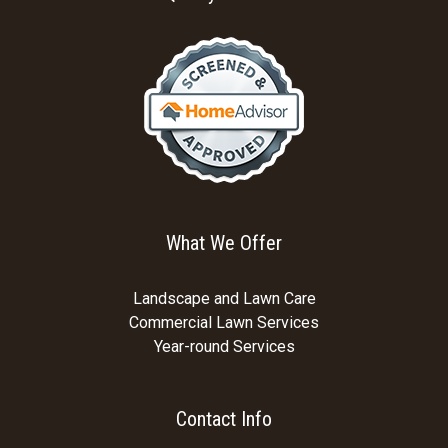
What We Offer
Landscape and Lawn Care
Commercial Lawn Services
Year-round Services
Contact Info