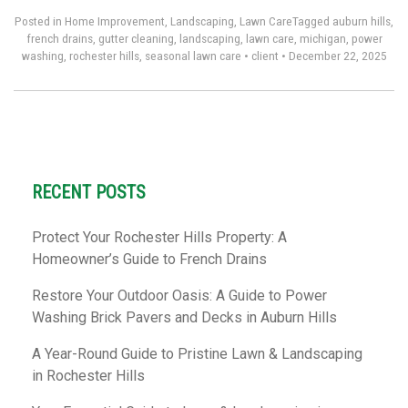
Posted in
Home Improvement
,
Landscaping
,
Lawn Care
Tagged
auburn hills
,
french drains
,
gutter cleaning
,
landscaping
,
lawn care
,
michigan
,
power
washing
,
rochester hills
,
seasonal lawn care
•
client
•
December 22, 2025
RECENT POSTS
Protect Your Rochester Hills Property: A
Homeowner’s Guide to French Drains
Restore Your Outdoor Oasis: A Guide to Power
Washing Brick Pavers and Decks in Auburn Hills
A Year-Round Guide to Pristine Lawn & Landscaping
in Rochester Hills