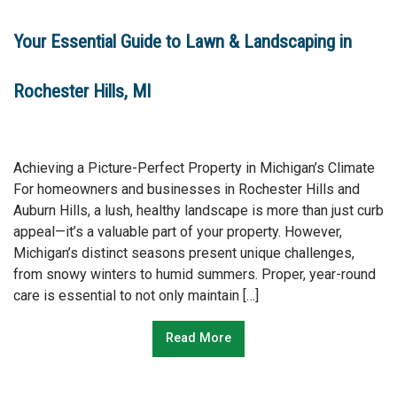
Your Essential Guide to Lawn & Landscaping in
Rochester Hills, MI
Achieving a Picture-Perfect Property in Michigan’s Climate
For homeowners and businesses in Rochester Hills and
Auburn Hills, a lush, healthy landscape is more than just curb
appeal—it’s a valuable part of your property. However,
Michigan’s distinct seasons present unique challenges,
from snowy winters to humid summers. Proper, year-round
care is essential to not only maintain […]
Read More