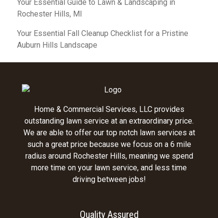
Your Essential Guide to Lawn & Landscaping in
Rochester Hills, MI
Your Essential Fall Cleanup Checklist for a Pristine
Auburn Hills Landscape
Home & Commercial Services, LLC provides
outstanding lawn service at an extraordinary price.
We are able to offer our top notch lawn services at
such a great price because we focus on a 6 mile
radius around Rochester Hills, meaning we spend
more time on your lawn service, and less time
driving between jobs!
Quality Assured