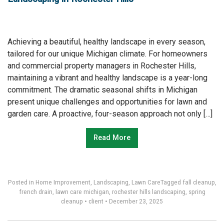
Achieving a beautiful, healthy landscape in every season,
tailored for our unique Michigan climate. For homeowners
and commercial property managers in Rochester Hills,
maintaining a vibrant and healthy landscape is a year-long
commitment. The dramatic seasonal shifts in Michigan
present unique challenges and opportunities for lawn and
garden care. A proactive, four-season approach not only […]
Read More
Posted in
Home Improvement
,
Landscaping
,
Lawn Care
Tagged
fall cleanup
,
french drain
,
lawn care michigan
,
rochester hills landscaping
,
spring
cleanup
•
client
•
December 23, 2025