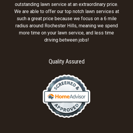
outstanding lawn service at an extraordinary price.
We are able to offer our top notch lawn services at
such a great price because we focus on a 6 mile
radius around Rochester Hills, meaning we spend
more time on your lawn service, and less time
driving between jobs!
Quality Assured