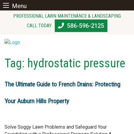
Menu
Skip
PROFESSIONAL LAWN MAINTENANCE & LANDSCAPING
to
586-596-2125
CALL TODAY
content
Tag:
hydrostatic pressure
The Ultimate Guide to French Drains: Protecting
Your Auburn Hills Property
Solve Soggy Lawn Problems and Safeguard Your