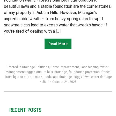
Foundation with a Professional Drainage Solution A
beautiful lawn and a stable foundation are the cornerstones
of any property in Auburn Hills. However, Michigan’s
unpredictable weather, from heavy spring rains to rapid
snowmelt, can lead to excess water that wreaks havoc. If
you’re tired of dealing with a […]
Read More
Posted in
Drainage Solutions
,
Home Improvement
,
Landscaping
,
Water
Management
Tagged
auburn hills
,
drainage
,
foundation protection
,
french
drain
,
hydrostatic pressure
,
landscape drainage
,
soggy lawn
,
water damage
•
client
•
October 24, 2025
RECENT POSTS