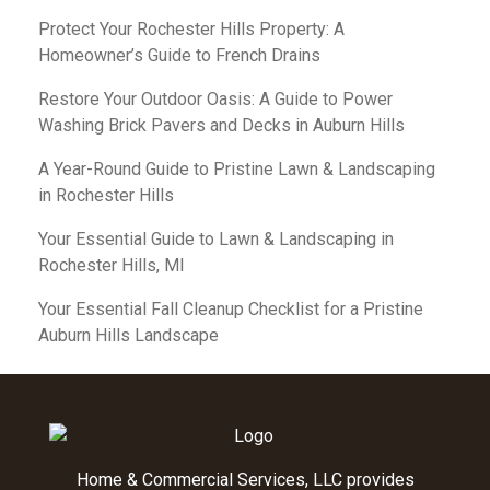
Protect Your Rochester Hills Property: A
Homeowner’s Guide to French Drains
Restore Your Outdoor Oasis: A Guide to Power
Washing Brick Pavers and Decks in Auburn Hills
A Year-Round Guide to Pristine Lawn & Landscaping
in Rochester Hills
Your Essential Guide to Lawn & Landscaping in
Rochester Hills, MI
Your Essential Fall Cleanup Checklist for a Pristine
Auburn Hills Landscape
Home & Commercial Services, LLC provides