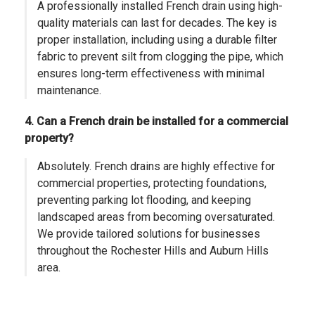
A professionally installed French drain using high-
quality materials can last for decades. The key is
proper installation, including using a durable filter
fabric to prevent silt from clogging the pipe, which
ensures long-term effectiveness with minimal
maintenance.
4. Can a French drain be installed for a commercial
property?
Absolutely. French drains are highly effective for
commercial properties, protecting foundations,
preventing parking lot flooding, and keeping
landscaped areas from becoming oversaturated.
We provide tailored solutions for businesses
throughout the Rochester Hills and Auburn Hills
area.