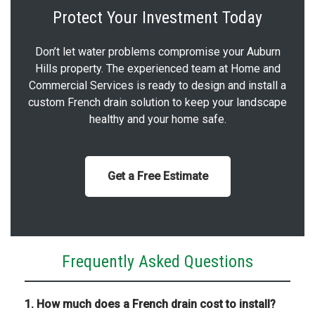
Protect Your Investment Today
Don’t let water problems compromise your Auburn
Hills property. The experienced team at Home and
Commercial Services is ready to design and install a
custom French drain solution to keep your landscape
healthy and your home safe.
Get a Free Estimate
Frequently Asked Questions
1. How much does a French drain cost to install?