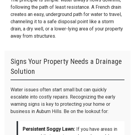
following the path of least resistance. A French drain
creates an easy, underground path for water to travel,
channeling it to a safe disposal point like a storm
drain, a dry well, or a lower-lying area of your property
away from structures.
Signs Your Property Needs a Drainage
Solution
Water issues often start small but can quickly
escalate into costly repairs. Recognizing the early
warning signs is key to protecting your home or
business in Auburn Hills. Be on the lookout for:
Persistent Soggy Lawn:
If you have areas in