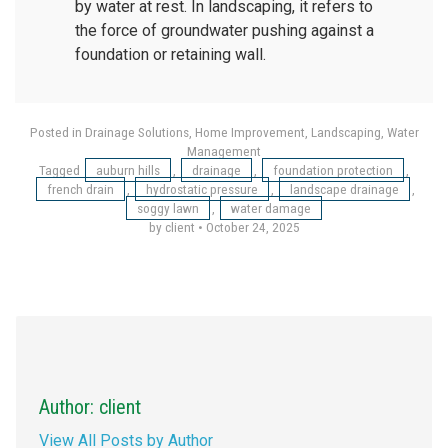
by water at rest. In landscaping, it refers to
the force of groundwater pushing against a
foundation or retaining wall.
Posted in
Drainage Solutions
,
Home Improvement
,
Landscaping
,
Water
Management
Tagged
auburn hills
,
drainage
,
foundation protection
,
french drain
,
hydrostatic pressure
,
landscape drainage
,
soggy lawn
,
water damage
by client
•
October 24, 2025
Author: client
View All Posts by Author