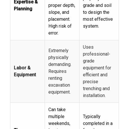
Expertise &
proper depth,
grade and soil
Planning
slope, and
to design the
placement.
most effective
High risk of
system.
error.
Uses
Extremely
professional-
physically
grade
demanding.
Labor &
equipment for
Requires
Equipment
efficient and
renting
precise
excavation
trenching and
equipment.
installation.
Can take
multiple
Typically
weekends,
completed in a