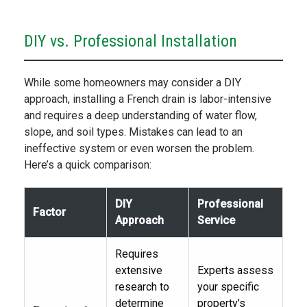
DIY vs. Professional Installation
While some homeowners may consider a DIY
approach, installing a French drain is labor-intensive
and requires a deep understanding of water flow,
slope, and soil types. Mistakes can lead to an
ineffective system or even worsen the problem.
Here’s a quick comparison:
DIY
Professional
Factor
Approach
Service
Requires
extensive
Experts assess
research to
your specific
determine
property’s