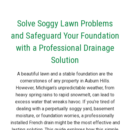
Solve Soggy Lawn Problems
and Safeguard Your Foundation
with a Professional Drainage
Solution
A beautiful lawn and a stable foundation are the
cornerstones of any property in Auburn Hills.
However, Michigan’s unpredictable weather, from
heavy spring rains to rapid snowmelt, can lead to
excess water that wreaks havoc. If you’re tired of
dealing with a perpetually soggy yard, basement
moisture, or foundation worries, a professionally
installed French drain might be the most effective and
lasting solution. This guide explores how this simple