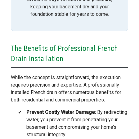
keeping your basement dry and your
foundation stable for years to come.
The Benefits of Professional French
Drain Installation
While the concept is straightforward, the execution
requires precision and expertise. A professionally
installed French drain offers numerous benefits for
both residential and commercial properties.
Prevent Costly Water Damage:
By redirecting
water, you prevent it from penetrating your
basement and compromising your home’s
structural integrity.