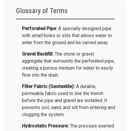
Glossary of Terms
Perforated Pipe:
A specially designed pipe
with small holes or slits that allows water to
enter from the ground and be carried away.
Gravel Backfill:
The stone or gravel
aggregate that surrounds the perforated pipe,
creating a porous medium for water to easily
flow into the drain.
Filter Fabric (Geotextile):
A durable,
permeable fabric used to line the trench
before the pipe and gravel are installed. It
prevents soil, sand, and silt from entering and
clogging the system.
Hydrostatic Pressure:
The pressure exerted