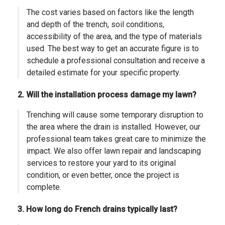
The cost varies based on factors like the length
and depth of the trench, soil conditions,
accessibility of the area, and the type of materials
used. The best way to get an accurate figure is to
schedule a professional consultation and receive a
detailed estimate for your specific property.
2. Will the installation process damage my lawn?
Trenching will cause some temporary disruption to
the area where the drain is installed. However, our
professional team takes great care to minimize the
impact. We also offer lawn repair and landscaping
services to restore your yard to its original
condition, or even better, once the project is
complete.
3. How long do French drains typically last?