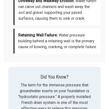
Driveway and Walkway Erosion:
Water runoff
can carve out channels and wash away the
soil and gravel supporting your paved
surfaces, causing them to sink or crack.
Retaining Wall Failure:
Water pressure
building behind a retaining wall is the primary
cause of bowing, cracking, or complete failure.
Did You Know?
The term for the immense pressure that
groundwater exerts on your foundation is
“hydrostatic pressure.” A properly installed
French drain system is one of the most
effective ways to relieve this pressure,