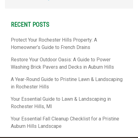
RECENT POSTS
Protect Your Rochester Hills Property: A
Homeowner’s Guide to French Drains
Restore Your Outdoor Oasis: A Guide to Power
Washing Brick Pavers and Decks in Auburn Hills
A Year-Round Guide to Pristine Lawn & Landscaping
in Rochester Hills
Your Essential Guide to Lawn & Landscaping in
Rochester Hills, MI
Your Essential Fall Cleanup Checklist for a Pristine
Auburn Hills Landscape