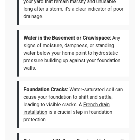
your yard that remain marshy and unusable
long after a storm, it’s a clear indicator of poor
drainage.
Water in the Basement or Crawlspace:
Any
signs of moisture, dampness, or standing
water below your home point to hydrostatic
pressure building up against your foundation
walls.
Foundation Cracks:
Water-saturated soil can
cause your foundation to shift and settle,
leading to visible cracks. A
French drain
installation
is a crucial step in foundation
protection.