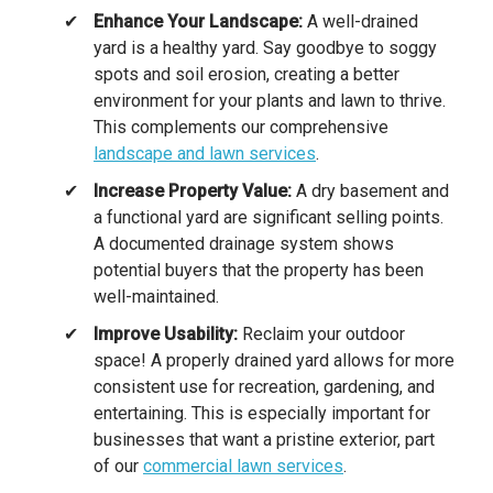
Enhance Your Landscape:
A well-drained
yard is a healthy yard. Say goodbye to soggy
spots and soil erosion, creating a better
environment for your plants and lawn to thrive.
This complements our comprehensive
landscape and lawn services
.
Increase Property Value:
A dry basement and
a functional yard are significant selling points.
A documented drainage system shows
potential buyers that the property has been
well-maintained.
Improve Usability:
Reclaim your outdoor
space! A properly drained yard allows for more
consistent use for recreation, gardening, and
entertaining. This is especially important for
businesses that want a pristine exterior, part
of our
commercial lawn services
.