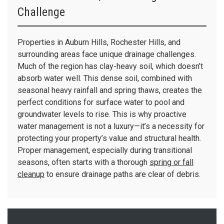
Challenge
Properties in Auburn Hills, Rochester Hills, and
surrounding areas face unique drainage challenges.
Much of the region has clay-heavy soil, which doesn’t
absorb water well. This dense soil, combined with
seasonal heavy rainfall and spring thaws, creates the
perfect conditions for surface water to pool and
groundwater levels to rise. This is why proactive
water management is not a luxury—it’s a necessity for
protecting your property’s value and structural health.
Proper management, especially during transitional
seasons, often starts with a thorough
spring or fall
cleanup
to ensure drainage paths are clear of debris.