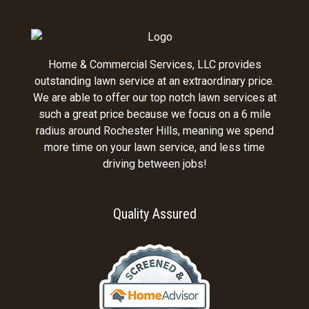
Home & Commercial Services, LLC provides
outstanding lawn service at an extraordinary price.
We are able to offer our top notch lawn services at
such a great price because we focus on a 6 mile
radius around Rochester Hills, meaning we spend
more time on your lawn service, and less time
driving between jobs!
Quality Assured