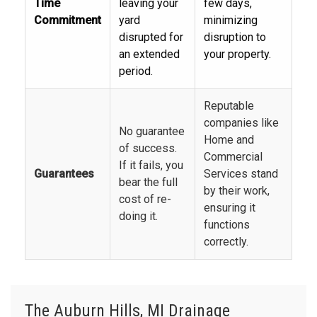
Time
leaving your
few days,
Commitment
yard
minimizing
disrupted for
disruption to
an extended
your property.
period.
Reputable
companies like
No guarantee
Home and
of success.
Commercial
If it fails, you
Guarantees
Services stand
bear the full
by their work,
cost of re-
ensuring it
doing it.
functions
correctly.
The Auburn Hills, MI Drainage