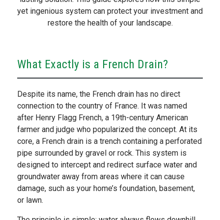
yet ingenious system can protect your investment and
restore the health of your landscape.
What Exactly is a French Drain?
Despite its name, the French drain has no direct
connection to the country of France. It was named
after Henry Flagg French, a 19th-century American
farmer and judge who popularized the concept. At its
core, a French drain is a trench containing a perforated
pipe surrounded by gravel or rock. This system is
designed to intercept and redirect surface water and
groundwater away from areas where it can cause
damage, such as your home’s foundation, basement,
or lawn.
The principle is simple: water always flows downhill,