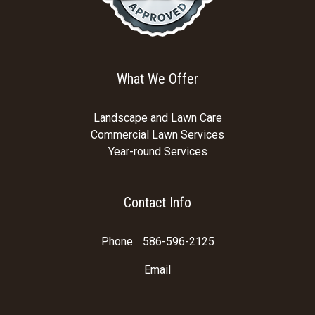
What We Offer
Landscape and Lawn Care
Commercial Lawn Services
Year-round Services
Contact Info
Phone
586-596-2125
Email