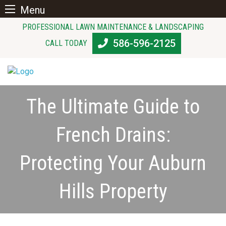
Menu
Skip
PROFESSIONAL LAWN MAINTENANCE & LANDSCAPING
to
586-596-2125
CALL TODAY
content
The Ultimate Guide to
French Drains:
Protecting Your Auburn
Hills Property