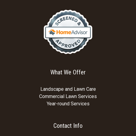
What We Offer
Landscape and Lawn Care
Commercial Lawn Services
Year-round Services
Contact Info