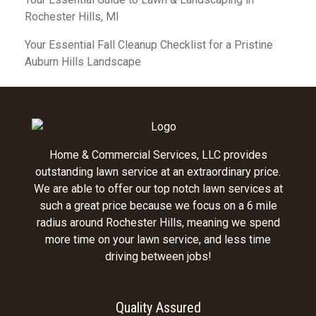
Rochester Hills, MI
Your Essential Fall Cleanup Checklist for a Pristine
Auburn Hills Landscape
Home & Commercial Services, LLC provides
outstanding lawn service at an extraordinary price.
We are able to offer our top notch lawn services at
such a great price because we focus on a 6 mile
radius around Rochester Hills, meaning we spend
more time on your lawn service, and less time
driving between jobs!
Quality Assured