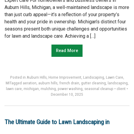
Expert Care For homeowners and business owners in
Auburn Hills, Michigan, a well-maintained landscape is more
than just curb appeal—it’s a reflection of your property’s
health and your pride in ownership. Michigan’s distinct four
seasons present both unique challenges and opportunities
for lawn and landscape care. Achieving a […]
Read More
Posted in
Auburn Hills
,
Home Improvement
,
Landscaping
,
Lawn Care
,
MI
Tagged
aeration
,
auburn hills
,
french drain
,
gutter cleaning
,
landscaping
,
lawn care
,
michigan
,
mulching
,
power washing
,
seasonal cleanup
•
client
•
December 10, 2025
The Ultimate Guide to Lawn Landscaping in