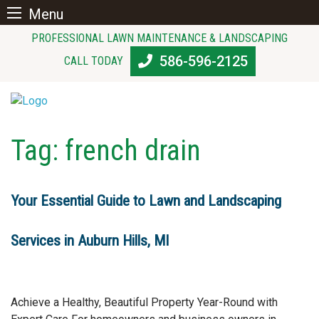
Menu
Skip
PROFESSIONAL LAWN MAINTENANCE & LANDSCAPING
to
586-596-2125
CALL TODAY
content
Tag:
french drain
Your Essential Guide to Lawn and Landscaping
Services in Auburn Hills, MI
Achieve a Healthy, Beautiful Property Year-Round with