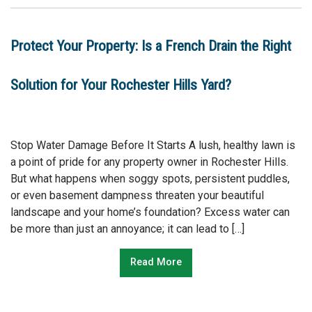
Protect Your Property: Is a French Drain the Right
Solution for Your Rochester Hills Yard?
Stop Water Damage Before It Starts A lush, healthy lawn is
a point of pride for any property owner in Rochester Hills.
But what happens when soggy spots, persistent puddles,
or even basement dampness threaten your beautiful
landscape and your home’s foundation? Excess water can
be more than just an annoyance; it can lead to […]
Read More