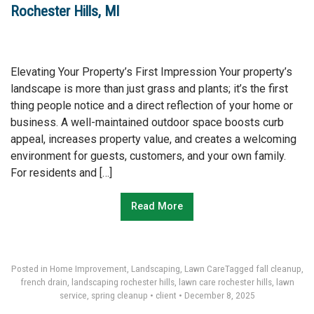
Rochester Hills, MI
Elevating Your Property’s First Impression Your property’s
landscape is more than just grass and plants; it’s the first
thing people notice and a direct reflection of your home or
business. A well-maintained outdoor space boosts curb
appeal, increases property value, and creates a welcoming
environment for guests, customers, and your own family.
For residents and […]
Read More
Posted in
Home Improvement
,
Landscaping
,
Lawn Care
Tagged
fall cleanup
,
french drain
,
landscaping rochester hills
,
lawn care rochester hills
,
lawn
service
,
spring cleanup
•
client
•
December 8, 2025