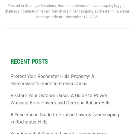
Posted in
Drainage Solutions
,
Home Improvement
,
Landscaping
Tagged
drainage
,
foundation repair
,
french drain
,
landscaping
,
rochester hills
,
water
damage
•
client
•
November 17, 2025
RECENT POSTS
Protect Your Rochester Hills Property: A
Homeowner’s Guide to French Drains
Restore Your Outdoor Oasis: A Guide to Power
Washing Brick Pavers and Decks in Auburn Hills
A Year-Round Guide to Pristine Lawn & Landscaping
in Rochester Hills
Your Essential Guide to Lawn & Landscaping in