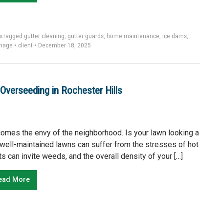
s
Tagged
gutter cleaning
,
gutter guards
,
home maintenance
,
ice dams
,
mage
•
client
•
December 18, 2025
Overseeding in Rochester Hills
becomes the envy of the neighborhood. Is your lawn looking a
st well-maintained lawns can suffer from the stresses of hot
s can invite weeds, and the overall density of your […]
ead More