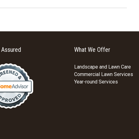
y Assured
What We Offer
Landscape and Lawn Care
Commercial Lawn Services
Year-round Services