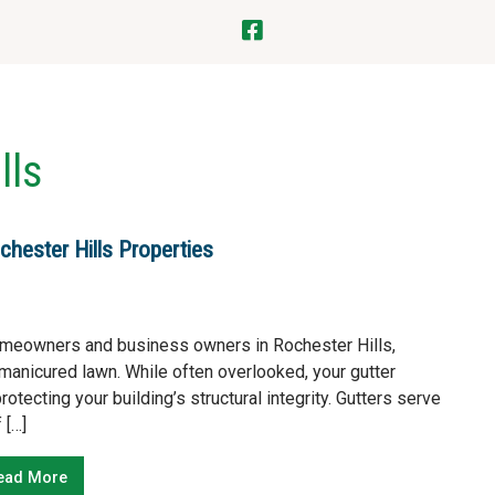
lls
chester Hills Properties
omeowners and business owners in Rochester Hills,
manicured lawn. While often overlooked, your gutter
tecting your building’s structural integrity. Gutters serve
 […]
ead More