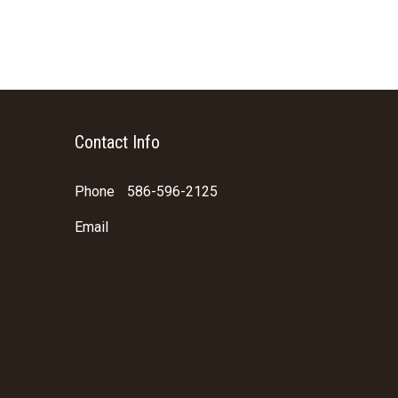
Contact Info
Phone
586-596-2125
Email