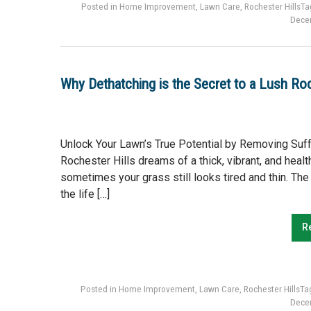
Posted in
Home Improvement
,
Lawn Care
,
Rochester Hills
Ta
Dece
Why Dethatching is the Secret to a Lush Ro
Unlock Your Lawn’s True Potential by Removing Suf
Rochester Hills dreams of a thick, vibrant, and healt
sometimes your grass still looks tired and thin. The 
the life […]
R
Posted in
Home Improvement
,
Lawn Care
,
Rochester Hills
Ta
Dece