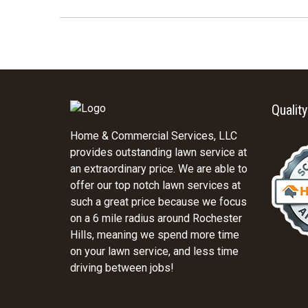
Qualit
Home & Commercial Services, LLC
provides outstanding lawn service at
an extraordinary price. We are able to
offer our top notch lawn services at
such a great price because we focus
on a 6 mile radius around Rochester
Hills, meaning we spend more time
on your lawn service, and less time
driving between jobs!