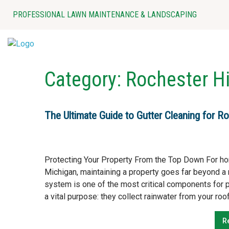
Skip
PROFESSIONAL LAWN MAINTENANCE & LANDSCAPING
to
content
Category:
Rochester Hi
The Ultimate Guide to Gutter Cleaning for Ro
Protecting Your Property From the Top Down For h
Michigan, maintaining a property goes far beyond a 
system is one of the most critical components for pro
a vital purpose: they collect rainwater from your roof
R