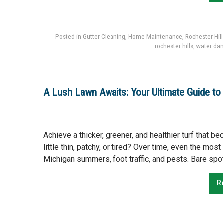
Posted in
Gutter Cleaning
,
Home Maintenance
,
Rochester Hill
rochester hills
,
water da
A Lush Lawn Awaits: Your Ultimate Guide to 
Achieve a thicker, greener, and healthier turf that 
little thin, patchy, or tired? Over time, even the mo
Michigan summers, foot traffic, and pests. Bare spot
R