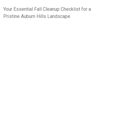
Your Essential Fall Cleanup Checklist for a
Pristine Auburn Hills Landscape