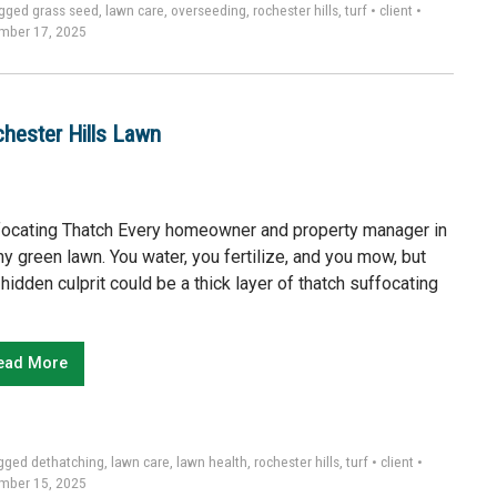
gged
grass seed
,
lawn care
,
overseeding
,
rochester hills
,
turf
•
client
•
mber 17, 2025
chester Hills Lawn
focating Thatch Every homeowner and property manager in
hy green lawn. You water, you fertilize, and you mow, but
hidden culprit could be a thick layer of thatch suffocating
ead More
gged
dethatching
,
lawn care
,
lawn health
,
rochester hills
,
turf
•
client
•
mber 15, 2025