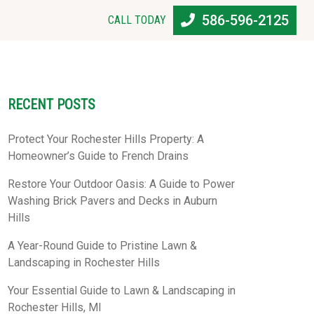
586-596-2125
CALL TODAY
RECENT POSTS
Protect Your Rochester Hills Property: A
Homeowner’s Guide to French Drains
Restore Your Outdoor Oasis: A Guide to Power
Washing Brick Pavers and Decks in Auburn
Hills
A Year-Round Guide to Pristine Lawn &
Landscaping in Rochester Hills
Your Essential Guide to Lawn & Landscaping in
Rochester Hills, MI