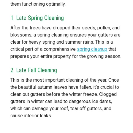
them functioning optimally.
1. Late Spring Cleaning
After the trees have dropped their seeds, pollen, and
blossoms, a spring cleaning ensures your gutters are
clear for heavy spring and summer rains. This is a
critical part of a comprehensive
spring cleanup
that
prepares your entire property for the growing season.
2. Late Fall Cleaning
This is the most important cleaning of the year. Once
the beautiful autumn leaves have fallen, it’s crucial to
clean out gutters before the winter freeze. Clogged
gutters in winter can lead to dangerous ice dams,
which can damage your roof, tear off gutters, and
cause interior leaks.