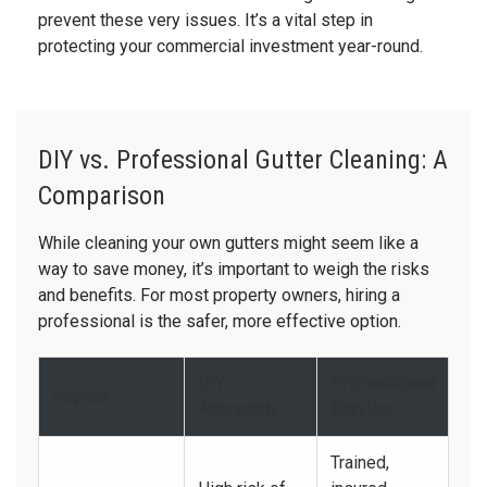
prevent these very issues. It’s a vital step in
protecting your commercial investment year-round.
DIY vs. Professional Gutter Cleaning: A
Comparison
While cleaning your own gutters might seem like a
way to save money, it’s important to weigh the risks
and benefits. For most property owners, hiring a
professional is the safer, more effective option.
DIY
Professional
Aspect
Approach
Service
Trained,