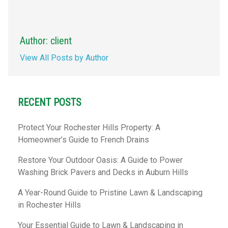
Author: client
View All Posts by Author
RECENT POSTS
Protect Your Rochester Hills Property: A
Homeowner’s Guide to French Drains
Restore Your Outdoor Oasis: A Guide to Power
Washing Brick Pavers and Decks in Auburn Hills
A Year-Round Guide to Pristine Lawn & Landscaping
in Rochester Hills
Your Essential Guide to Lawn & Landscaping in