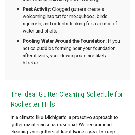
Pest Activity:
Clogged gutters create a
welcoming habitat for mosquitoes, birds,
squirrels, and rodents looking for a source of
water and shelter.
Pooling Water Around the Foundation:
If you
notice puddles forming near your foundation
after it rains, your downspouts are likely
blocked.
The Ideal Gutter Cleaning Schedule for
Rochester Hills
In a climate like Michigan’s, a proactive approach to
gutter maintenance is essential. We recommend
cleaning your gutters at least twice a year to keep