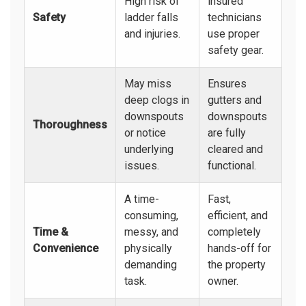
High risk of
insured
Safety
ladder falls
technicians
and injuries.
use proper
safety gear.
May miss
Ensures
deep clogs in
gutters and
downspouts
downspouts
Thoroughness
or notice
are fully
underlying
cleared and
issues.
functional.
A time-
Fast,
consuming,
efficient, and
Time &
messy, and
completely
Convenience
physically
hands-off for
demanding
the property
task.
owner.