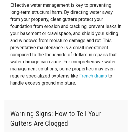
Effective water management is key to preventing
long-term structural harm. By directing water away
from your property, clean gutters protect your
foundation from erosion and cracking, prevent leaks in
your basement or crawlspace, and shield your siding
and windows from moisture damage and rot. This
preventative maintenance is a small investment
compared to the thousands of dollars in repairs that
water damage can cause. For comprehensive water
management solutions, some properties may even
require specialized systems like
French drains
to
handle excess ground moisture.
Warning Signs: How to Tell Your
Gutters Are Clogged