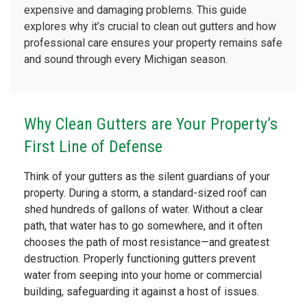
expensive and damaging problems. This guide
explores why it’s crucial to clean out gutters and how
professional care ensures your property remains safe
and sound through every Michigan season.
Why Clean Gutters are Your Property’s
First Line of Defense
Think of your gutters as the silent guardians of your
property. During a storm, a standard-sized roof can
shed hundreds of gallons of water. Without a clear
path, that water has to go somewhere, and it often
chooses the path of most resistance—and greatest
destruction. Properly functioning gutters prevent
water from seeping into your home or commercial
building, safeguarding it against a host of issues.