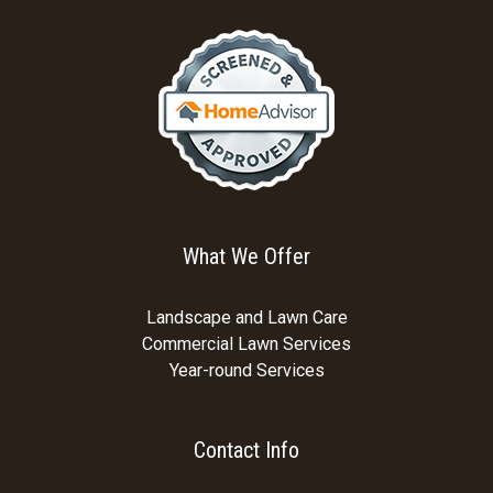
What We Offer
Landscape and Lawn Care
Commercial Lawn Services
Year-round Services
Contact Info