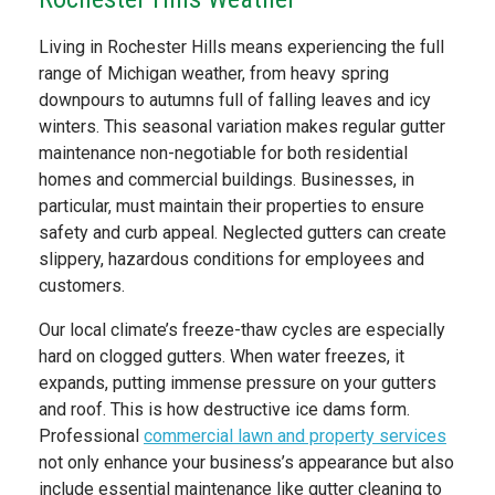
Living in Rochester Hills means experiencing the full
range of Michigan weather, from heavy spring
downpours to autumns full of falling leaves and icy
winters. This seasonal variation makes regular gutter
maintenance non-negotiable for both residential
homes and commercial buildings. Businesses, in
particular, must maintain their properties to ensure
safety and curb appeal. Neglected gutters can create
slippery, hazardous conditions for employees and
customers.
Our local climate’s freeze-thaw cycles are especially
hard on clogged gutters. When water freezes, it
expands, putting immense pressure on your gutters
and roof. This is how destructive ice dams form.
Professional
commercial lawn and property services
not only enhance your business’s appearance but also
include essential maintenance like gutter cleaning to