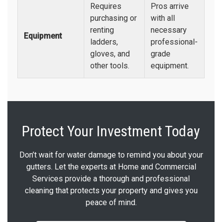
Requires
Pros arrive
purchasing or
with all
renting
necessary
Equipment
ladders,
professional-
gloves, and
grade
other tools.
equipment.
Protect Your Investment Today
Don’t wait for water damage to remind you about your
gutters. Let the experts at Home and Commercial
Services provide a thorough and professional
cleaning that protects your property and gives you
peace of mind.