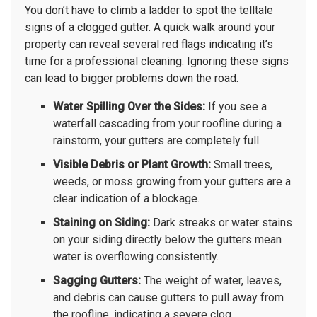
You don’t have to climb a ladder to spot the telltale
signs of a clogged gutter. A quick walk around your
property can reveal several red flags indicating it’s
time for a professional cleaning. Ignoring these signs
can lead to bigger problems down the road.
Water Spilling Over the Sides:
If you see a
waterfall cascading from your roofline during a
rainstorm, your gutters are completely full.
Visible Debris or Plant Growth:
Small trees,
weeds, or moss growing from your gutters are a
clear indication of a blockage.
Staining on Siding:
Dark streaks or water stains
on your siding directly below the gutters mean
water is overflowing consistently.
Sagging Gutters:
The weight of water, leaves,
and debris can cause gutters to pull away from
the roofline, indicating a severe clog.