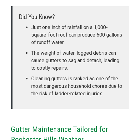
Did You Know?
Just one inch of rainfall on a 1,000-
square-foot roof can produce 600 gallons
of runoff water.
The weight of water-logged debris can
cause gutters to sag and detach, leading
to costly repairs.
Cleaning gutters is ranked as one of the
most dangerous household chores due to
the risk of ladder-related injuries.
Gutter Maintenance Tailored for
Rochester Hills Weather