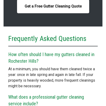
Get a Free Gutter Cleaning Quote
Frequently Asked Questions
How often should I have my gutters cleaned in
Rochester Hills?
At a minimum, you should have them cleaned twice a
year: once in late spring and again in late fall. If your
property is heavily wooded, more frequent cleanings
might be necessary.
What does a professional gutter cleaning
service include?