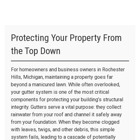
Protecting Your Property From
the Top Down
For homeowners and business owners in Rochester
Hills, Michigan, maintaining a property goes far
beyond a manicured lawn. While often overlooked,
your gutter system is one of the most critical
components for protecting your building’s structural
integrity. Gutters serve a vital purpose: they collect
rainwater from your roof and channel it safely away
from your foundation. When they become clogged
with leaves, twigs, and other debris, this simple
system fails, leading to a cascade of potentially