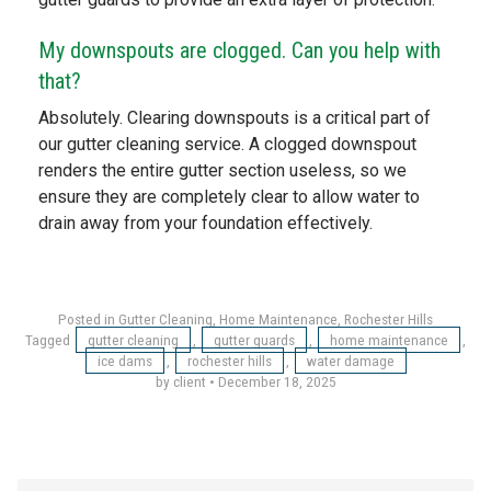
My downspouts are clogged. Can you help with
that?
Absolutely. Clearing downspouts is a critical part of
our gutter cleaning service. A clogged downspout
renders the entire gutter section useless, so we
ensure they are completely clear to allow water to
drain away from your foundation effectively.
Posted in
Gutter Cleaning
,
Home Maintenance
,
Rochester Hills
Tagged
gutter cleaning
,
gutter guards
,
home maintenance
,
ice dams
,
rochester hills
,
water damage
by client
•
December 18, 2025