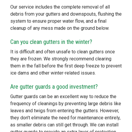
Our service includes the complete removal of all
debris from your gutters and downspouts, flushing the
system to ensure proper water flow, and a final
cleanup of any mess made on the ground below.
Can you clean gutters in the winter?
It is difficult and often unsafe to clean gutters once
they are frozen. We strongly recommend clearing
them in the fall before the first deep freeze to prevent
ice dams and other winter-related issues.
Are gutter guards a good investment?
Gutter guards can be an excellent way to reduce the
frequency of cleanings by preventing large debris like
leaves and twigs from entering the gutters. However,
they don’t eliminate the need for maintenance entirely,
as smaller debris can still get through. We can install
gutter guards to provide an extra layer of protection.