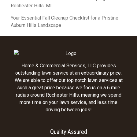
Rochester Hills, MI
Your Essential Fall Cleanup Checklist for a Pristine
Auburn Hills Landscape
Home & Commercial Services, LLC provides
outstanding lawn service at an extraordinary price.
We are able to offer our top notch lawn services at
such a great price because we focus on a 6 mile
radius around Rochester Hills, meaning we spend
more time on your lawn service, and less time
driving between jobs!
Quality Assured