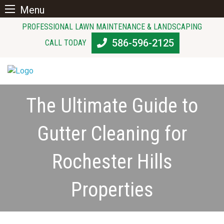
Menu
Skip
PROFESSIONAL LAWN MAINTENANCE & LANDSCAPING
to
586-596-2125
CALL TODAY
content
The Ultimate Guide to
Gutter Cleaning for
Rochester Hills
Properties