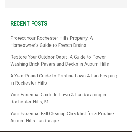
RECENT POSTS
Protect Your Rochester Hills Property: A
Homeowner’s Guide to French Drains
Restore Your Outdoor Oasis: A Guide to Power
Washing Brick Pavers and Decks in Auburn Hills
A Year-Round Guide to Pristine Lawn & Landscaping
in Rochester Hills
Your Essential Guide to Lawn & Landscaping in
Rochester Hills, MI
Your Essential Fall Cleanup Checklist for a Pristine
Auburn Hills Landscape