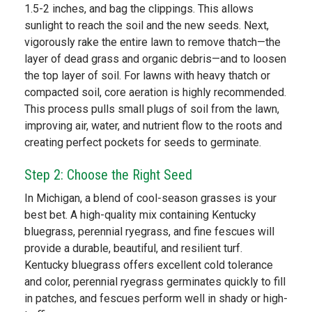
1.5-2 inches, and bag the clippings. This allows
sunlight to reach the soil and the new seeds. Next,
vigorously rake the entire lawn to remove thatch—the
layer of dead grass and organic debris—and to loosen
the top layer of soil. For lawns with heavy thatch or
compacted soil, core aeration is highly recommended.
This process pulls small plugs of soil from the lawn,
improving air, water, and nutrient flow to the roots and
creating perfect pockets for seeds to germinate.
Step 2: Choose the Right Seed
In Michigan, a blend of cool-season grasses is your
best bet. A high-quality mix containing Kentucky
bluegrass, perennial ryegrass, and fine fescues will
provide a durable, beautiful, and resilient turf.
Kentucky bluegrass offers excellent cold tolerance
and color, perennial ryegrass germinates quickly to fill
in patches, and fescues perform well in shady or high-