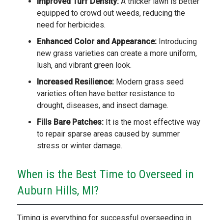
Improved Turf Density:
A thicker lawn is better
equipped to crowd out weeds, reducing the
need for herbicides.
Enhanced Color and Appearance:
Introducing
new grass varieties can create a more uniform,
lush, and vibrant green look.
Increased Resilience:
Modern grass seed
varieties often have better resistance to
drought, diseases, and insect damage.
Fills Bare Patches:
It is the most effective way
to repair sparse areas caused by summer
stress or winter damage.
When is the Best Time to Overseed in
Auburn Hills, MI?
Timing is everything for successful overseeding in