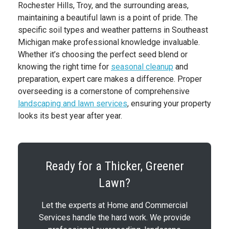
Rochester Hills, Troy, and the surrounding areas,
maintaining a beautiful lawn is a point of pride. The
specific soil types and weather patterns in Southeast
Michigan make professional knowledge invaluable.
Whether it’s choosing the perfect seed blend or
knowing the right time for
seasonal cleanup
and
preparation, expert care makes a difference. Proper
overseeding is a cornerstone of comprehensive
landscaping and lawn services
, ensuring your property
looks its best year after year.
Ready for a Thicker, Greener
Lawn?
Let the experts at Home and Commercial
Services handle the hard work. We provide