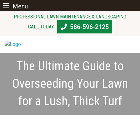
Menu
Skip
PROFESSIONAL LAWN MAINTENANCE & LANDSCAPING
to
586-596-2125
CALL TODAY
content
The Ultimate Guide to
Overseeding Your Lawn
for a Lush, Thick Turf