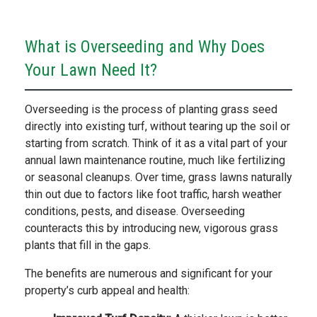
What is Overseeding and Why Does
Your Lawn Need It?
Overseeding is the process of planting grass seed
directly into existing turf, without tearing up the soil or
starting from scratch. Think of it as a vital part of your
annual lawn maintenance routine, much like fertilizing
or seasonal cleanups. Over time, grass lawns naturally
thin out due to factors like foot traffic, harsh weather
conditions, pests, and disease. Overseeding
counteracts this by introducing new, vigorous grass
plants that fill in the gaps.
The benefits are numerous and significant for your
property’s curb appeal and health: