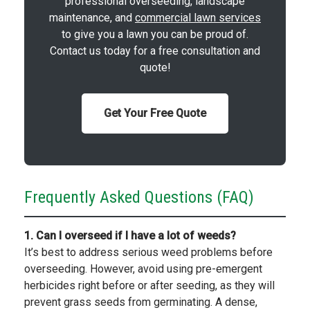
professional overseeding, landscape
maintenance, and
commercial lawn services
to give you a lawn you can be proud of.
Contact us today for a free consultation and
quote!
Get Your Free Quote
Frequently Asked Questions (FAQ)
1. Can I overseed if I have a lot of weeds?
It’s best to address serious weed problems before
overseeding. However, avoid using pre-emergent
herbicides right before or after seeding, as they will
prevent grass seeds from germinating. A dense,