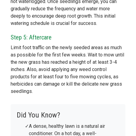
not waterlogged. Once seedlings emerge, you can
gradually reduce the frequency and water more
deeply to encourage deep root growth. This initial
watering schedule is crucial for success.
Step 5: Aftercare
Limit foot traffic on the newly seeded areas as much
as possible for the first few weeks. Wait to mow until
the new grass has reached a height of at least 3-4
inches. Also, avoid applying any weed control
products for at least four to five mowing cycles, as
herbicides can damage or kill the delicate new grass
seedlings.
Did You Know?
A dense, healthy lawn is a natural air
conditioner. On a hot day, a well-