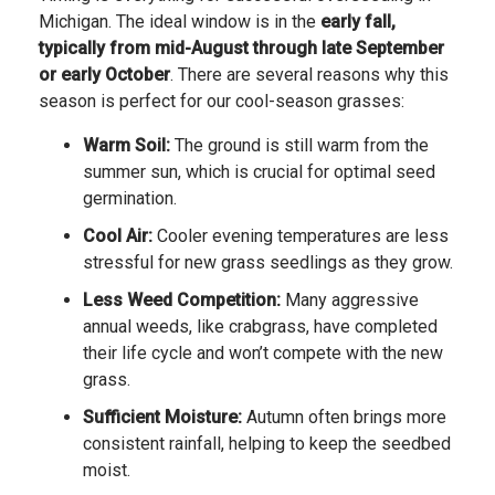
Michigan. The ideal window is in the
early fall,
typically from mid-August through late September
or early October
. There are several reasons why this
season is perfect for our cool-season grasses:
Warm Soil:
The ground is still warm from the
summer sun, which is crucial for optimal seed
germination.
Cool Air:
Cooler evening temperatures are less
stressful for new grass seedlings as they grow.
Less Weed Competition:
Many aggressive
annual weeds, like crabgrass, have completed
their life cycle and won’t compete with the new
grass.
Sufficient Moisture:
Autumn often brings more
consistent rainfall, helping to keep the seedbed
moist.