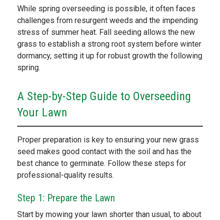
While spring overseeding is possible, it often faces
challenges from resurgent weeds and the impending
stress of summer heat. Fall seeding allows the new
grass to establish a strong root system before winter
dormancy, setting it up for robust growth the following
spring.
A Step-by-Step Guide to Overseeding
Your Lawn
Proper preparation is key to ensuring your new grass
seed makes good contact with the soil and has the
best chance to germinate. Follow these steps for
professional-quality results.
Step 1: Prepare the Lawn
Start by mowing your lawn shorter than usual, to about