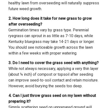
healthy lawn from overseeding will naturally suppress
future weed growth.
2. How long does it take for new grass to grow
after overseeding?
Germination times vary by grass type. Perennial
ryegrass can sprout in as little as 7-10 days, while
Kentucky bluegrass may take 14-21 days or longer.
You should see noticeable growth across the lawn
within a few weeks with proper watering.
3. Do I need to cover the grass seed with anything?
While not always necessary, applying a very thin layer
(about ¼ inch) of compost or topsoil after seeding
can improve seed-to-soil contact and retain moisture.
However, avoid burying the seeds too deep.
4. Can I just throw grass seed on my lawn without
preparing it?
Simply scattering seed on unprepared ground will