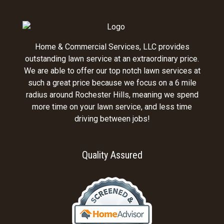
Home & Commercial Services, LLC provides
outstanding lawn service at an extraordinary price.
We are able to offer our top notch lawn services at
such a great price because we focus on a 6 mile
radius around Rochester Hills, meaning we spend
more time on your lawn service, and less time
driving between jobs!
Quality Assured