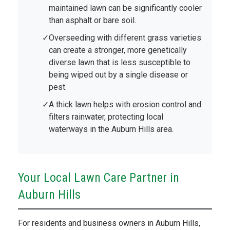
maintained lawn can be significantly cooler
than asphalt or bare soil.
Overseeding with different grass varieties
can create a stronger, more genetically
diverse lawn that is less susceptible to
being wiped out by a single disease or
pest.
A thick lawn helps with erosion control and
filters rainwater, protecting local
waterways in the Auburn Hills area.
Your Local Lawn Care Partner in
Auburn Hills
For residents and business owners in Auburn Hills,