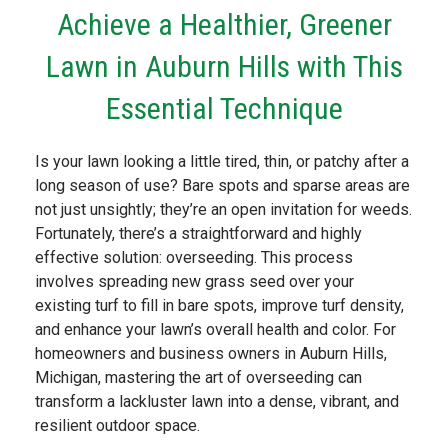
Achieve a Healthier, Greener
Lawn in Auburn Hills with This
Essential Technique
Is your lawn looking a little tired, thin, or patchy after a
long season of use? Bare spots and sparse areas are
not just unsightly; they’re an open invitation for weeds.
Fortunately, there’s a straightforward and highly
effective solution: overseeding. This process
involves spreading new grass seed over your
existing turf to fill in bare spots, improve turf density,
and enhance your lawn’s overall health and color. For
homeowners and business owners in Auburn Hills,
Michigan, mastering the art of overseeding can
transform a lackluster lawn into a dense, vibrant, and
resilient outdoor space.