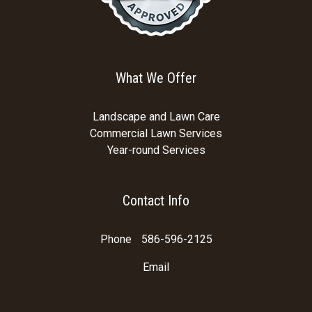
What We Offer
Landscape and Lawn Care
Commercial Lawn Services
Year-round Services
Contact Info
Phone
586-596-2125
Email