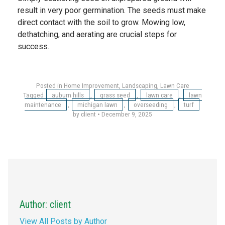
result in very poor germination. The seeds must make
direct contact with the soil to grow. Mowing low,
dethatching, and aerating are crucial steps for
success.
Posted in
Home Improvement
,
Landscaping
,
Lawn Care
Tagged
auburn hills
,
grass seed
,
lawn care
,
lawn
maintenance
,
michigan lawn
,
overseeding
,
turf
by client
•
December 9, 2025
Author: client
View All Posts by Author