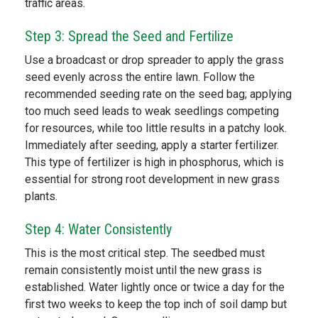
traffic areas.
Step 3: Spread the Seed and Fertilize
Use a broadcast or drop spreader to apply the grass
seed evenly across the entire lawn. Follow the
recommended seeding rate on the seed bag; applying
too much seed leads to weak seedlings competing
for resources, while too little results in a patchy look.
Immediately after seeding, apply a starter fertilizer.
This type of fertilizer is high in phosphorus, which is
essential for strong root development in new grass
plants.
Step 4: Water Consistently
This is the most critical step. The seedbed must
remain consistently moist until the new grass is
established. Water lightly once or twice a day for the
first two weeks to keep the top inch of soil damp but