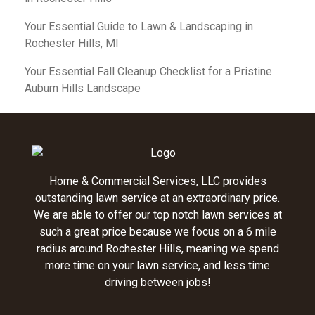
Your Essential Guide to Lawn & Landscaping in
Rochester Hills, MI
Your Essential Fall Cleanup Checklist for a Pristine
Auburn Hills Landscape
Home & Commercial Services, LLC provides
outstanding lawn service at an extraordinary price.
We are able to offer our top notch lawn services at
such a great price because we focus on a 6 mile
radius around Rochester Hills, meaning we spend
more time on your lawn service, and less time
driving between jobs!