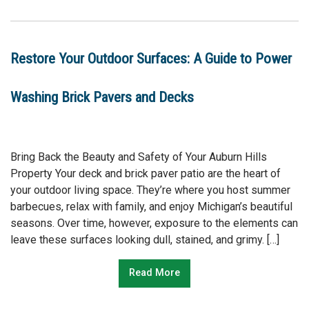
Restore Your Outdoor Surfaces: A Guide to Power
Washing Brick Pavers and Decks
Bring Back the Beauty and Safety of Your Auburn Hills
Property Your deck and brick paver patio are the heart of
your outdoor living space. They’re where you host summer
barbecues, relax with family, and enjoy Michigan’s beautiful
seasons. Over time, however, exposure to the elements can
leave these surfaces looking dull, stained, and grimy. […]
Read More