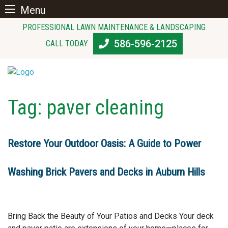
Menu
Skip
PROFESSIONAL LAWN MAINTENANCE & LANDSCAPING
to
586-596-2125
CALL TODAY
content
Tag:
paver cleaning
Restore Your Outdoor Oasis: A Guide to Power
Washing Brick Pavers and Decks in Auburn Hills
Bring Back the Beauty of Your Patios and Decks Your deck