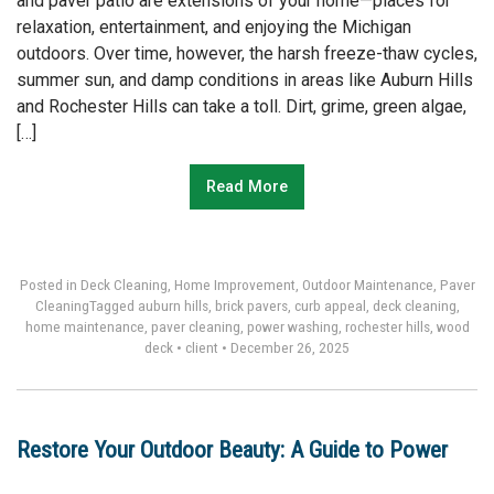
and paver patio are extensions of your home—places for
relaxation, entertainment, and enjoying the Michigan
outdoors. Over time, however, the harsh freeze-thaw cycles,
summer sun, and damp conditions in areas like Auburn Hills
and Rochester Hills can take a toll. Dirt, grime, green algae,
[…]
Read More
Posted in
Deck Cleaning
,
Home Improvement
,
Outdoor Maintenance
,
Paver
Cleaning
Tagged
auburn hills
,
brick pavers
,
curb appeal
,
deck cleaning
,
home maintenance
,
paver cleaning
,
power washing
,
rochester hills
,
wood
deck
•
client
•
December 26, 2025
Restore Your Outdoor Beauty: A Guide to Power