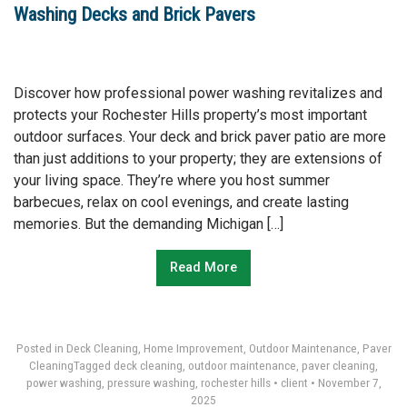
Washing Decks and Brick Pavers
Discover how professional power washing revitalizes and
protects your Rochester Hills property’s most important
outdoor surfaces. Your deck and brick paver patio are more
than just additions to your property; they are extensions of
your living space. They’re where you host summer
barbecues, relax on cool evenings, and create lasting
memories. But the demanding Michigan […]
Read More
Posted in
Deck Cleaning
,
Home Improvement
,
Outdoor Maintenance
,
Paver
Cleaning
Tagged
deck cleaning
,
outdoor maintenance
,
paver cleaning
,
power washing
,
pressure washing
,
rochester hills
•
client
•
November 7,
2025