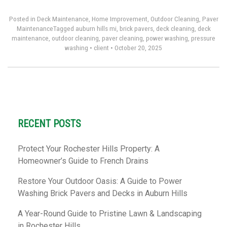
Posted in
Deck Maintenance
,
Home Improvement
,
Outdoor Cleaning
,
Paver
Maintenance
Tagged
auburn hills mi
,
brick pavers
,
deck cleaning
,
deck
maintenance
,
outdoor cleaning
,
paver cleaning
,
power washing
,
pressure
washing
•
client
•
October 20, 2025
RECENT POSTS
Protect Your Rochester Hills Property: A
Homeowner’s Guide to French Drains
Restore Your Outdoor Oasis: A Guide to Power
Washing Brick Pavers and Decks in Auburn Hills
A Year-Round Guide to Pristine Lawn & Landscaping
in Rochester Hills