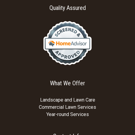
Quality Assured
What We Offer
Landscape and Lawn Care
Commercial Lawn Services
Year-round Services